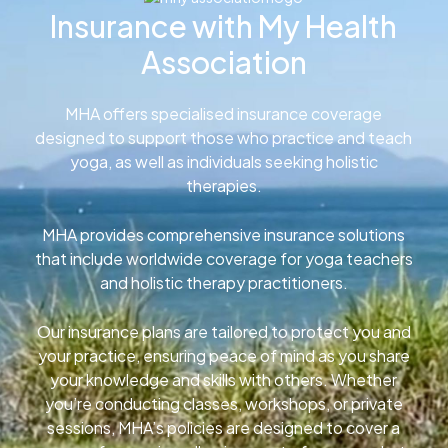
Insurance with My Health
Association
MHA offers specialised insurance coverage
designed to support those who practice and teach
yoga, as well as individuals seeking holistic
therapies.
MHA provides comprehensive insurance solutions
that include worldwide coverage for yoga teachers
and holistic therapy practitioners.
Our insurance plans are tailored to protect you and
your practice, ensuring peace of mind as you share
your knowledge and skills with others. Whether
you’re conducting classes, workshops, or private
sessions, MHA’s policies are designed to cover a