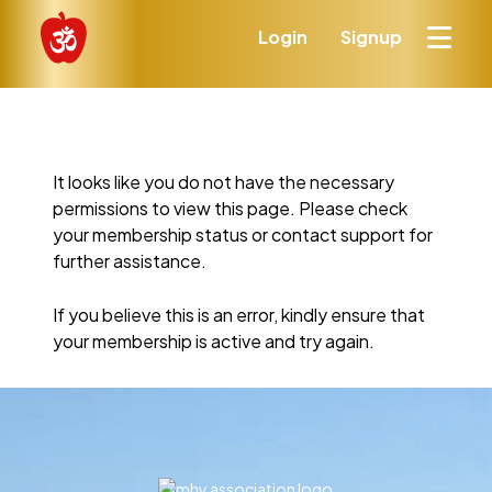
Login
Signup
It looks like you do not have the necessary
permissions to view this page. Please check
your membership status or contact support for
further assistance.
If you believe this is an error, kindly ensure that
your membership is active and try again.