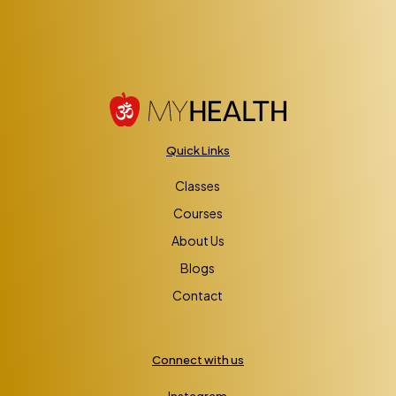
Quick Links
Classes
Courses
About Us
Blogs
Contact
Connect with us
Instagram