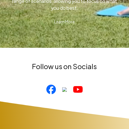
range of scenarios, allowing you to focus on what
you do best.
Learn More
Follow us on Socials