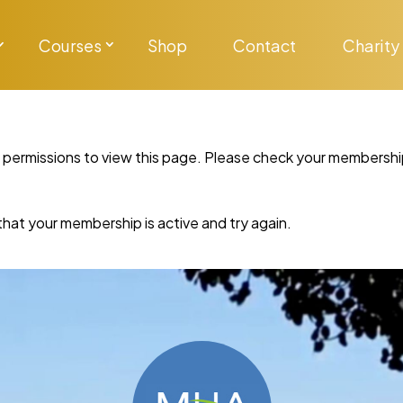
Courses
Shop
Contact
Charity
y permissions to view this page. Please check your membershi
re that your membership is active and try again.