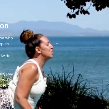
ion
ose who
apies.
ldwide
.
uring peace
 you’re
e designed
o best.