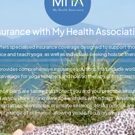
surance with My Health Associat
fers specialised insurance coverage designed to support th
ice and teach yoga, as well as individuals seeking holistic ther
rovides comprehensive insurance solutions that include wor
coverage for yoga teachers and holistic therapy practitioners
nce plans are tailored to protect you and your practice, ens
d as you share your knowledge and skills with others. Whether
g classes, workshops, or private sessions, MHA’s policies ar
er a range of scenarios, allowing you to focus on what you d
Learn More