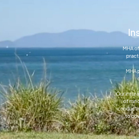
In
MHA of
pract
MHA p
Our insura
of min
conductin
to cov