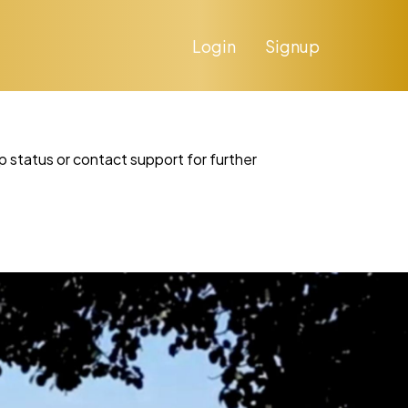
Login
Signup
p status or contact support for further