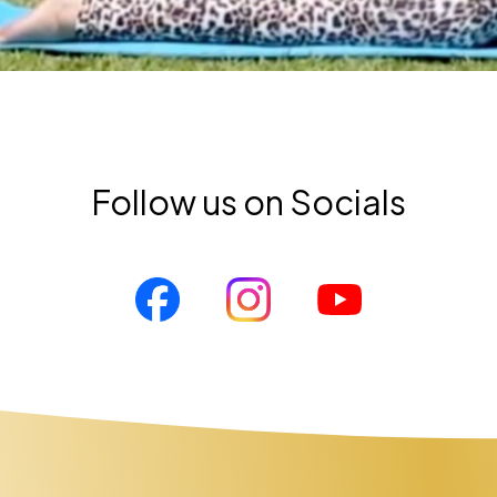
Follow us on Socials