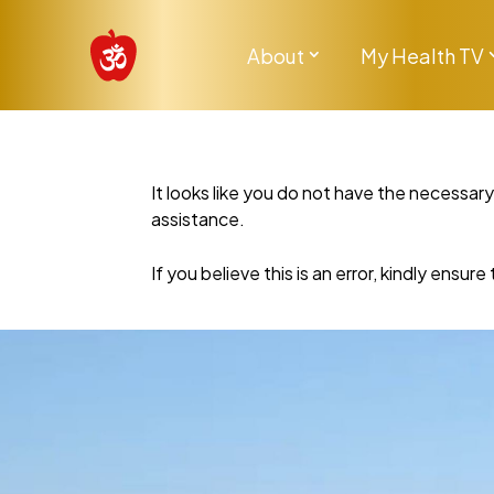
About
My Health TV
It looks like you do not have the necessar
assistance.
If you believe this is an error, kindly ensu