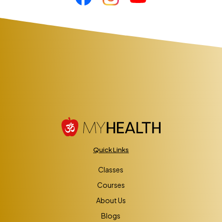
Quick Links
Classes
Courses
About Us
Blogs