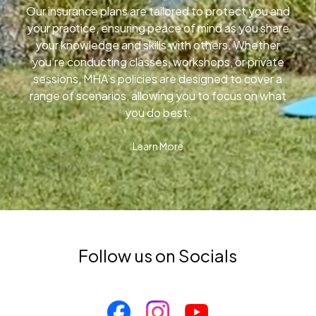
Our insurance plans are tailored to protect you and
your practice, ensuring peace of mind as you share
your knowledge and skills with others. Whether
you’re conducting classes, workshops, or private
sessions, MHA’s policies are designed to cover a
range of scenarios, allowing you to focus on what
you do best.
Learn More
Follow us on Socials