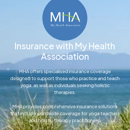
Insurance with My Health
Association
MHA offers specialised insurance coverage
designed to support those who practice and teach
yoga, as well as individuals seeking holistic
therapies.
MHA provides comprehensive insurance solutions
that include worldwide coverage for yoga teachers
and holistic therapy practitioners.