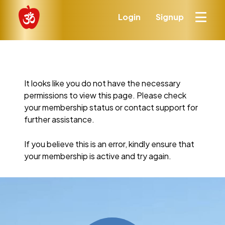
Login
Signup
It looks like you do not have the necessary
permissions to view this page. Please check
your membership status or contact support for
further assistance.
If you believe this is an error, kindly ensure that
your membership is active and try again.