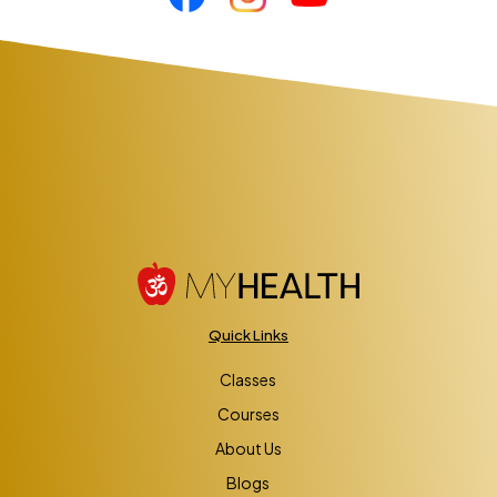
Quick Links
Classes
Courses
About Us
Blogs