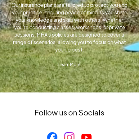
Our insurance plans are tailored to protect you and
your practice, ensuring peace of mind as you share
your knowledge and skills with others. Whether
you’re conducting classes, workshops, or private
sessions, MHA’s policies are designed to cover a
range of scenarios, allowing you to focus on what
you do best.
Learn More
Follow us on Socials