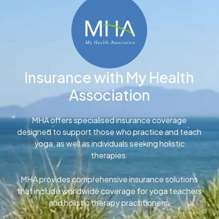
Insurance with My Health
Association
MHA offers specialised insurance coverage
designed to support those who practice and teach
yoga, as well as individuals seeking holistic
therapies.
MHA provides comprehensive insurance solutions
that include worldwide coverage for yoga teachers
and holistic therapy practitioners.