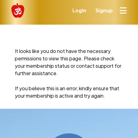
Login
Signup
It looks like you do not have the necessary
permissions to view this page. Please check
your membership status or contact support for
further assistance.
If you believe this is an error, kindly ensure that
your membership is active and try again.