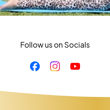
Follow us on Socials