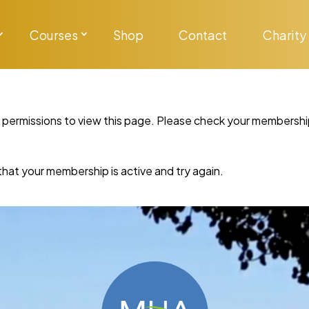
Courses
Shop
Contact
Charity
y permissions to view this page. Please check your membershi
re that your membership is active and try again.