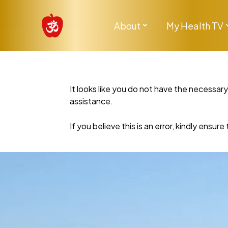
About
My Health TV
It looks like you do not have the necessar
assistance.
If you believe this is an error, kindly ensu