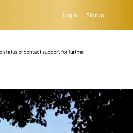
Login
Signup
p status or contact support for further