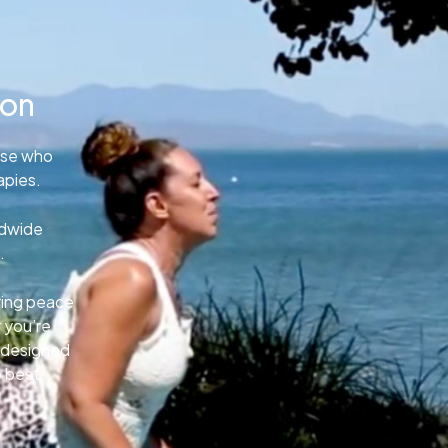
ion
ose who
apies.
ldwide
.
uring peace
 you’re
e designed
o best.