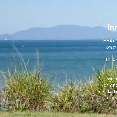
In
MHA of
pract
MHA p
Our insura
of min
conductin
to cov