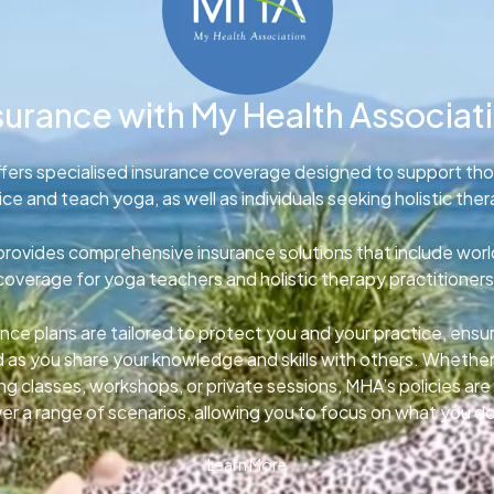
surance with My Health Associat
fers specialised insurance coverage designed to support th
ice and teach yoga, as well as individuals seeking holistic ther
rovides comprehensive insurance solutions that include wor
coverage for yoga teachers and holistic therapy practitioners
nce plans are tailored to protect you and your practice, ens
d as you share your knowledge and skills with others. Whether
g classes, workshops, or private sessions, MHA’s policies ar
er a range of scenarios, allowing you to focus on what you d
Learn More