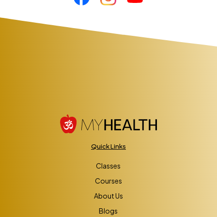
Quick Links
Classes
Courses
About Us
Blogs