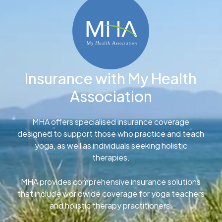
Insurance with My Health
Association
MHA offers specialised insurance coverage
designed to support those who practice and teach
yoga, as well as individuals seeking holistic
therapies.
MHA provides comprehensive insurance solutions
that include worldwide coverage for yoga teachers
and holistic therapy practitioners.