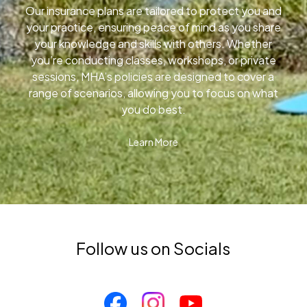
Our insurance plans are tailored to protect you and
your practice, ensuring peace of mind as you share
your knowledge and skills with others. Whether
you’re conducting classes, workshops, or private
sessions, MHA’s policies are designed to cover a
range of scenarios, allowing you to focus on what
you do best.
Learn More
Follow us on Socials