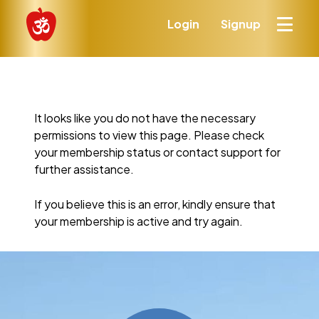
Login
Signup
It looks like you do not have the necessary
permissions to view this page. Please check
your membership status or contact support for
further assistance.
If you believe this is an error, kindly ensure that
your membership is active and try again.