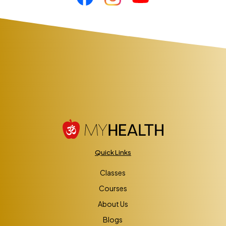
Quick Links
Classes
Courses
About Us
Blogs