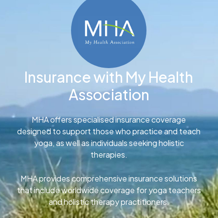
Insurance with My Health
Association
MHA offers specialised insurance coverage
designed to support those who practice and teach
yoga, as well as individuals seeking holistic
therapies.
MHA provides comprehensive insurance solutions
that include worldwide coverage for yoga teachers
and holistic therapy practitioners.