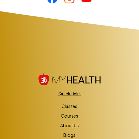
Quick Links
Classes
Courses
About Us
Blogs