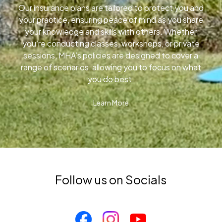
Our insurance plans are tailored to protect you and
your practice, ensuring peace of mind as you share
your knowledge and skills with others. Whether
you’re conducting classes, workshops, or private
sessions, MHA’s policies are designed to cover a
range of scenarios, allowing you to focus on what
you do best.
Learn More
Follow us on Socials