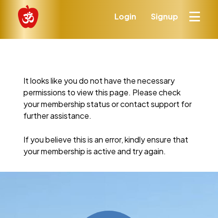
Login
Signup
It looks like you do not have the necessary
permissions to view this page. Please check
your membership status or contact support for
further assistance.
If you believe this is an error, kindly ensure that
your membership is active and try again.