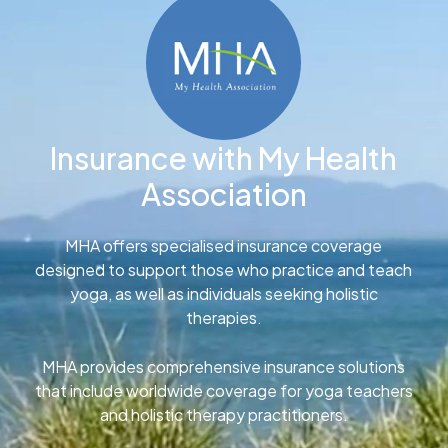
Insurance with My Health
Association
MHA offers specialised insurance coverage
designed to support those who practice and teach
yoga, as well as individuals seeking holistic
therapies.
MHA provides comprehensive insurance solutions
that include worldwide coverage for yoga teachers
and holistic therapy practitioners.