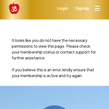
Login
Signup
It looks like you do not have the necessary
permissions to view this page. Please check
your membership status or contact support for
further assistance.
If you believe this is an error, kindly ensure that
your membership is active and try again.