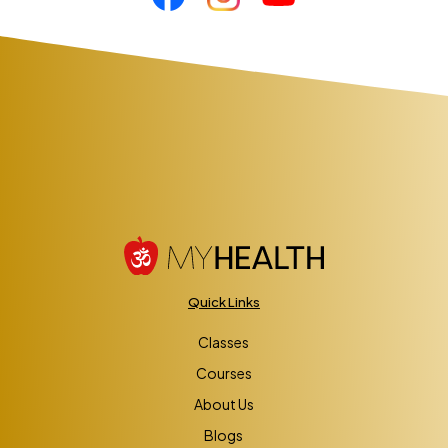
Quick Links
Classes
Courses
About Us
Blogs