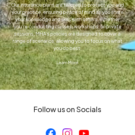
Our insurance plans are tailored to protect you and
your practice, ensuring peace of mind as you share
your knowledge and skills with others. Whether
you’re conducting classes, workshops, or private
sessions, MHA’s policies are designed to cover a
range of scenarios, allowing you to focus on what
you do best.
Learn More
Follow us on Socials