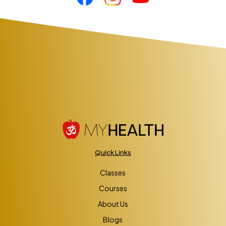
Quick Links
Classes
Courses
About Us
Blogs