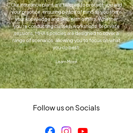
Our insurance plans are tailored to protect you and
your practice, ensuring peace of mind as you share
your knowledge and skills with others. Whether
you’re conducting classes, workshops, or private
sessions, MHA’s policies are designed to cover a
range of scenarios, allowing you to focus on what
you do best.
Learn More
Follow us on Socials