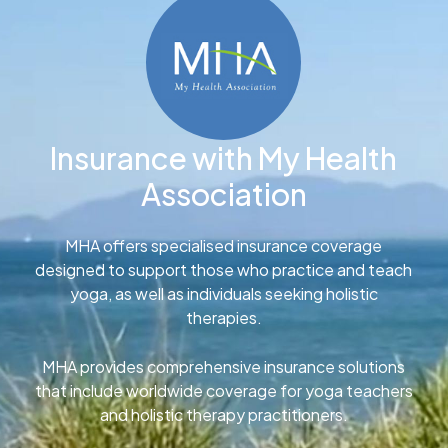
Insurance with My Health
Association
MHA offers specialised insurance coverage
designed to support those who practice and teach
yoga, as well as individuals seeking holistic
therapies.
MHA provides comprehensive insurance solutions
that include worldwide coverage for yoga teachers
and holistic therapy practitioners.