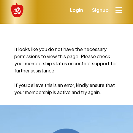
Login
Signup
It looks like you do not have the necessary
permissions to view this page. Please check
your membership status or contact support for
further assistance.
If you believe this is an error, kindly ensure that
your membership is active and try again.