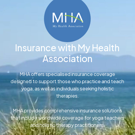
Insurance with My Health
Association
MHA offers specialised insurance coverage
designed to support those who practice and teach
yoga, as well as individuals seeking holistic
therapies.
MHA provides comprehensive insurance solutions
that include worldwide coverage for yoga teachers
and holistic therapy practitioners.