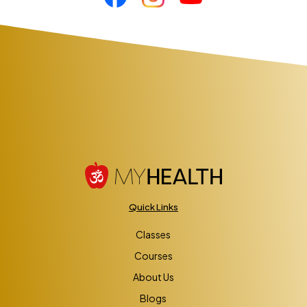
Quick Links
Classes
Courses
About Us
Blogs