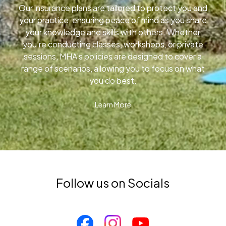
Our insurance plans are tailored to protect you and
your practice, ensuring peace of mind as you share
your knowledge and skills with others. Whether
you’re conducting classes, workshops, or private
sessions, MHA’s policies are designed to cover a
range of scenarios, allowing you to focus on what
you do best.
Learn More
Follow us on Socials