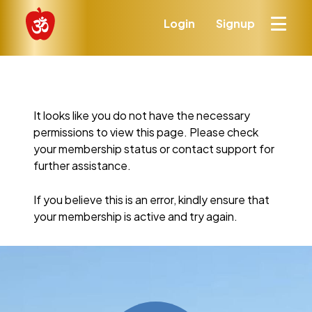
Login
Signup
It looks like you do not have the necessary
permissions to view this page. Please check
your membership status or contact support for
further assistance.
If you believe this is an error, kindly ensure that
your membership is active and try again.