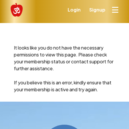
Login
Signup
It looks like you do not have the necessary
permissions to view this page. Please check
your membership status or contact support for
further assistance.
If you believe this is an error, kindly ensure that
your membership is active and try again.