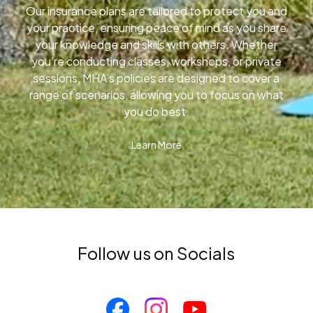
Our insurance plans are tailored to protect you and
your practice, ensuring peace of mind as you share
your knowledge and skills with others. Whether
you’re conducting classes, workshops, or private
sessions, MHA’s policies are designed to cover a
range of scenarios, allowing you to focus on what
you do best.
Learn More
Follow us on Socials