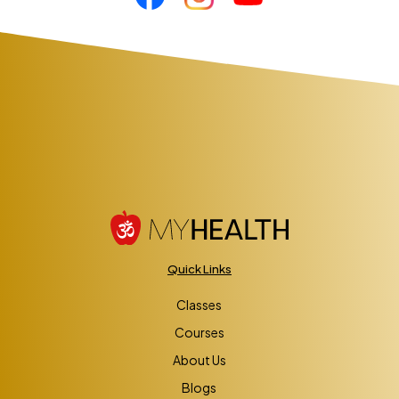
Quick Links
Classes
Courses
About Us
Blogs