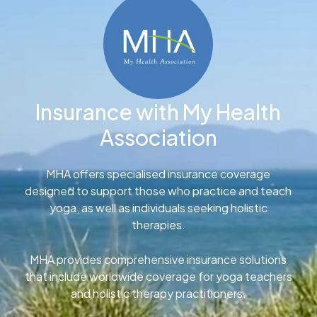
Insurance with My Health
Association
MHA offers specialised insurance coverage
designed to support those who practice and teach
yoga, as well as individuals seeking holistic
therapies.
MHA provides comprehensive insurance solutions
that include worldwide coverage for yoga teachers
and holistic therapy practitioners.