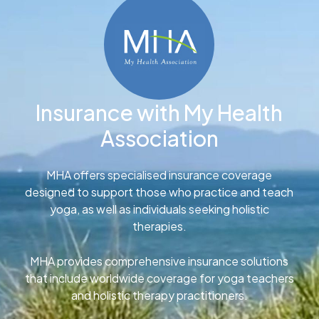
Insurance with My Health
Association
MHA offers specialised insurance coverage
designed to support those who practice and teach
yoga, as well as individuals seeking holistic
therapies.
MHA provides comprehensive insurance solutions
that include worldwide coverage for yoga teachers
and holistic therapy practitioners.