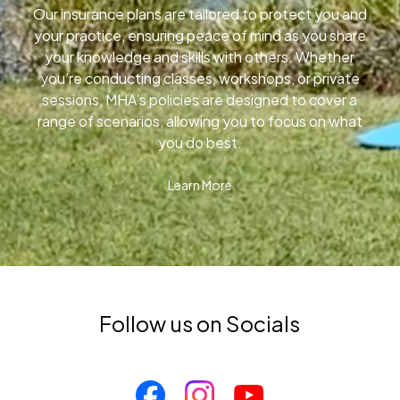
Our insurance plans are tailored to protect you and
your practice, ensuring peace of mind as you share
your knowledge and skills with others. Whether
you’re conducting classes, workshops, or private
sessions, MHA’s policies are designed to cover a
range of scenarios, allowing you to focus on what
you do best.
Learn More
Follow us on Socials