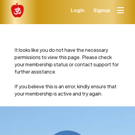
Login
Signup
It looks like you do not have the necessary
permissions to view this page. Please check
your membership status or contact support for
further assistance.
If you believe this is an error, kindly ensure that
your membership is active and try again.