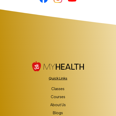
Quick Links
Classes
Courses
About Us
Blogs