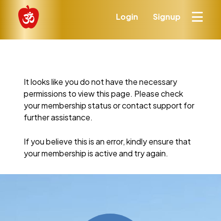
Login
Signup
It looks like you do not have the necessary
permissions to view this page. Please check
your membership status or contact support for
further assistance.
If you believe this is an error, kindly ensure that
your membership is active and try again.