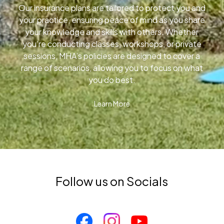
Our insurance plans are tailored to protect you and
your practice, ensuring peace of mind as you share
your knowledge and skills with others. Whether
you’re conducting classes, workshops, or private
sessions, MHA’s policies are designed to cover a
range of scenarios, allowing you to focus on what
you do best.
Learn More
Follow us on Socials