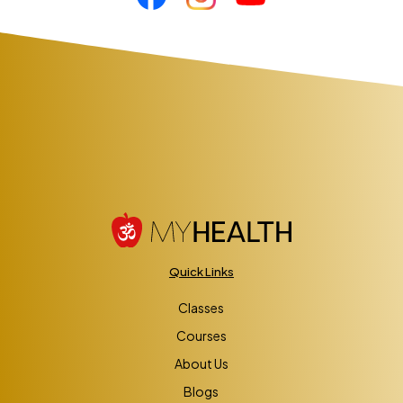
Quick Links
Classes
Courses
About Us
Blogs