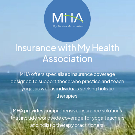
Insurance with My Health
Association
MHA offers specialised insurance coverage
designed to support those who practice and teach
yoga, as well as individuals seeking holistic
therapies.
MHA provides comprehensive insurance solutions
that include worldwide coverage for yoga teachers
and holistic therapy practitioners.