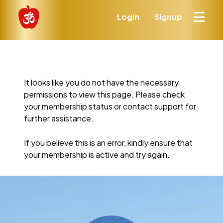
Login
Signup
It looks like you do not have the necessary
permissions to view this page. Please check
your membership status or contact support for
further assistance.
If you believe this is an error, kindly ensure that
your membership is active and try again.