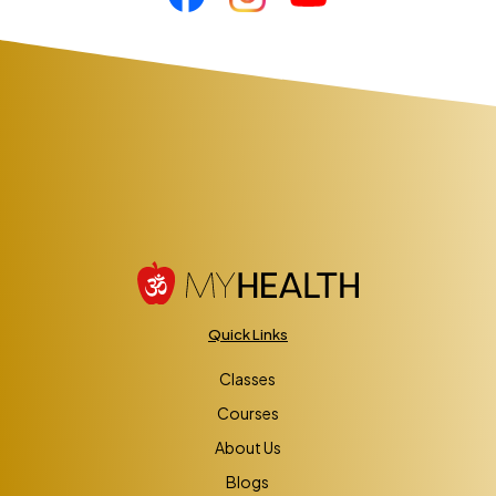
Quick Links
Classes
Courses
About Us
Blogs