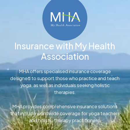
Insurance with My Health
Association
MHA offers specialised insurance coverage
designed to support those who practice and teach
yoga, as well as individuals seeking holistic
therapies.
MHA provides comprehensive insurance solutions
that include worldwide coverage for yoga teachers
and holistic therapy practitioners.