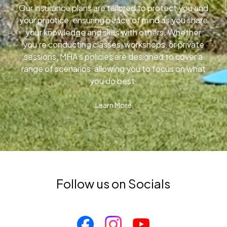
Our insurance plans are tailored to protect you and
your practice, ensuring peace of mind as you share
your knowledge and skills with others. Whether
you’re conducting classes, workshops, or private
sessions, MHA’s policies are designed to cover a
range of scenarios, allowing you to focus on what
you do best.
Learn More
Follow us on Socials