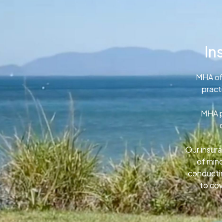
In
MHA of
pract
MHA p
Our insura
of min
conductin
to cov