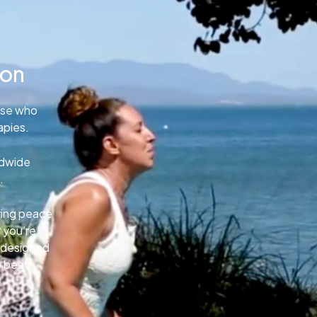
ion
ose who
apies.
ldwide
.
uring peace
 you’re
e designed
o best.