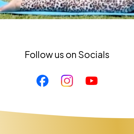
Follow us on Socials