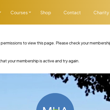
Courses
Shop
Contact
Charity
y permissions to view this page. Please check your membershi
re that your membership is active and try again.