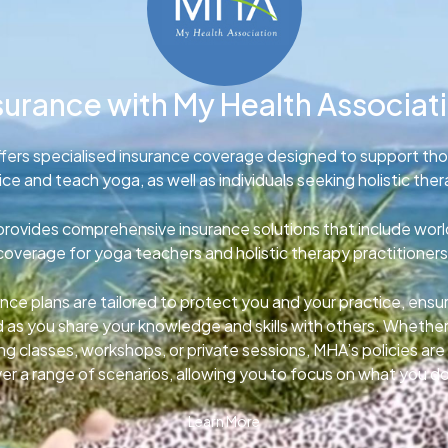
surance with My Health Associat
fers specialised insurance coverage designed to support th
ice and teach yoga, as well as individuals seeking holistic ther
rovides comprehensive insurance solutions that include wor
coverage for yoga teachers and holistic therapy practitioners
nce plans are tailored to protect you and your practice, ens
d as you share your knowledge and skills with others. Whether
g classes, workshops, or private sessions, MHA’s policies ar
er a range of scenarios, allowing you to focus on what you d
Learn More