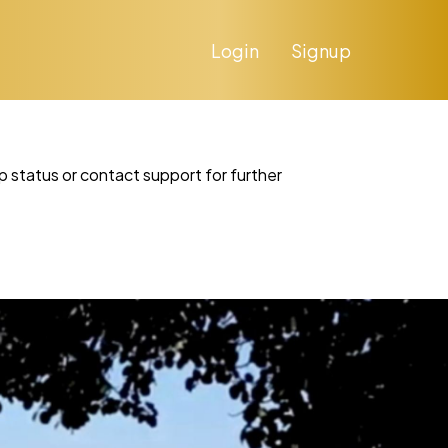
Login
Signup
p status or contact support for further