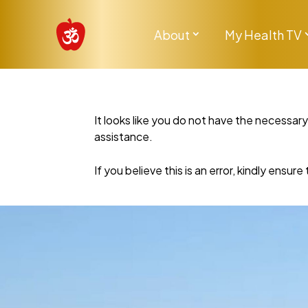
About
My Health TV
It looks like you do not have the necessar
assistance.
If you believe this is an error, kindly ensu