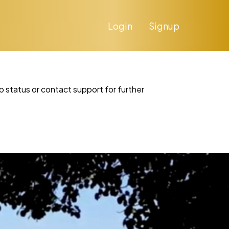
Login
Signup
p status or contact support for further