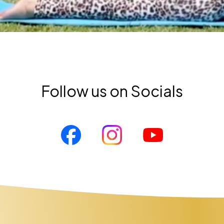
Follow us on Socials