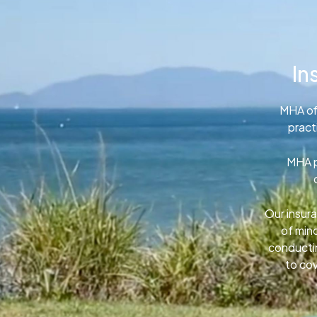
In
MHA of
pract
MHA p
Our insura
of min
conductin
to cov