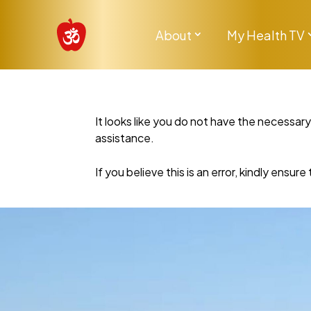
About
My Health TV
It looks like you do not have the necessar
assistance.
If you believe this is an error, kindly ensu