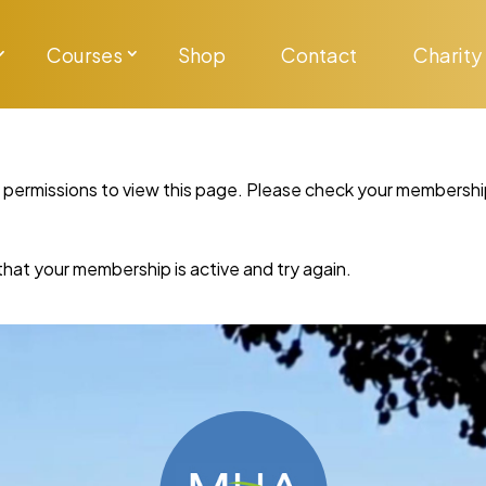
Courses
Shop
Contact
Charity
y permissions to view this page. Please check your membershi
re that your membership is active and try again.