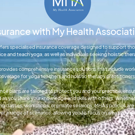
surance with My Health Associat
fers specialised insurance coverage designed to support th
ice and teach yoga, as well as individuals seeking holistic ther
rovides comprehensive insurance solutions that include wor
coverage for yoga teachers and holistic therapy practitioners
nce plans are tailored to protect you and your practice, ens
d as you share your knowledge and skills with others. Whether
g classes, workshops, or private sessions, MHA’s policies ar
er a range of scenarios, allowing you to focus on what you d
Learn More