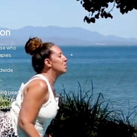
ion
ose who
apies.
ldwide
.
uring peace
 you’re
e designed
o best.