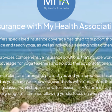
surance with My Health Associat
fers specialised insurance coverage designed to support th
ice and teach yoga, as well as individuals seeking holistic ther
rovides comprehensive insurance solutions that include wor
coverage for yoga teachers and holistic therapy practitioners
nce plans are tailored to protect you and your practice, ens
d as you share your knowledge and skills with others. Whether
g classes, workshops, or private sessions, MHA’s policies ar
er a range of scenarios, allowing you to focus on what you d
Learn More