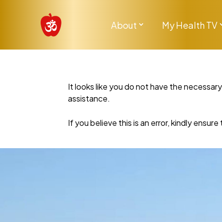
About
My Health TV
It looks like you do not have the necessar
assistance.
If you believe this is an error, kindly ensu