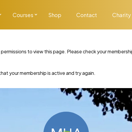
Courses
Shop
Contact
Charity
y permissions to view this page. Please check your membershi
re that your membership is active and try again.