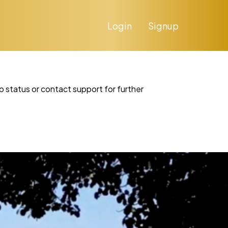
Login
Signup
p status or contact support for further