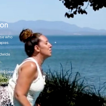
ion
ose who
apies.
ldwide
.
uring peace
 you’re
e designed
o best.