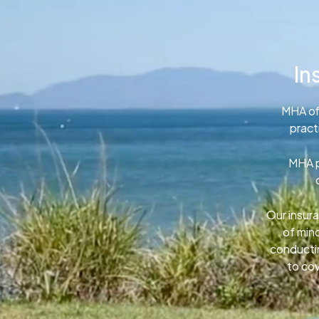
In
MHA of
pract
MHA p
Our insura
of min
conductin
to cov