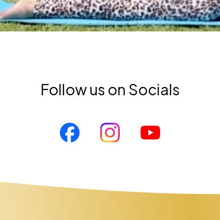
Follow us on Socials