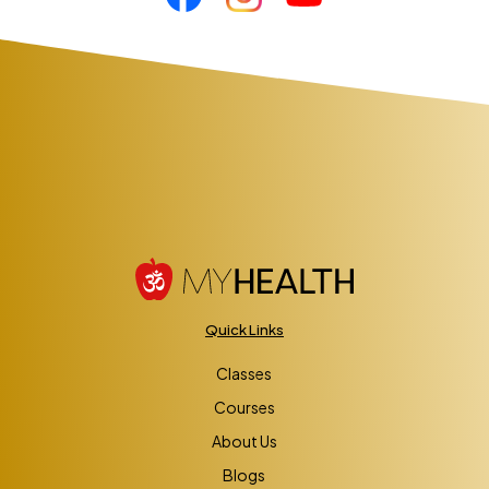
Quick Links
Classes
Courses
About Us
Blogs