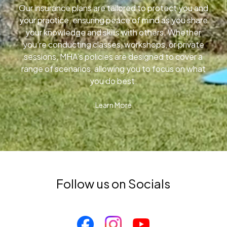
Our insurance plans are tailored to protect you and
your practice, ensuring peace of mind as you share
your knowledge and skills with others. Whether
you’re conducting classes, workshops, or private
sessions, MHA’s policies are designed to cover a
range of scenarios, allowing you to focus on what
you do best.
Learn More
Follow us on Socials