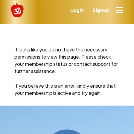
Login
Signup
It looks like you do not have the necessary
permissions to view this page. Please check
your membership status or contact support for
further assistance.
If you believe this is an error, kindly ensure that
your membership is active and try again.