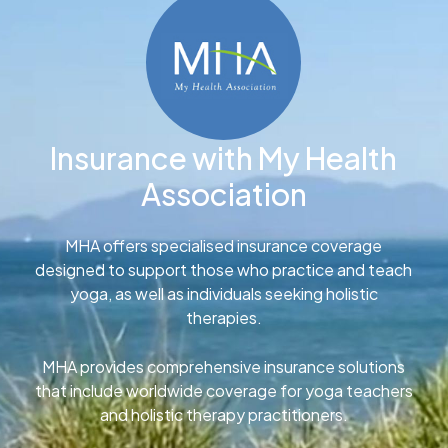
Insurance with My Health
Association
MHA offers specialised insurance coverage
designed to support those who practice and teach
yoga, as well as individuals seeking holistic
therapies.
MHA provides comprehensive insurance solutions
that include worldwide coverage for yoga teachers
and holistic therapy practitioners.