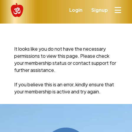
Login
Signup
It looks like you do not have the necessary
permissions to view this page. Please check
your membership status or contact support for
further assistance.
If you believe this is an error, kindly ensure that
your membership is active and try again.