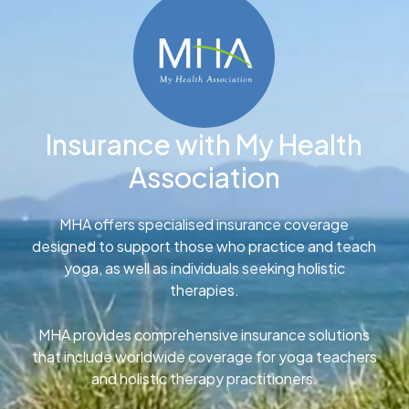
Insurance with My Health
Association
MHA offers specialised insurance coverage
designed to support those who practice and teach
yoga, as well as individuals seeking holistic
therapies.
MHA provides comprehensive insurance solutions
that include worldwide coverage for yoga teachers
and holistic therapy practitioners.