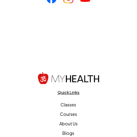
Quick Links
Classes
Courses
About Us
Blogs