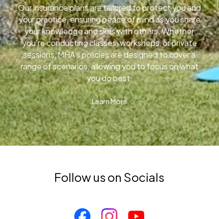
Our insurance plans are tailored to protect you and
your practice, ensuring peace of mind as you share
your knowledge and skills with others. Whether
you’re conducting classes, workshops, or private
sessions, MHA’s policies are designed to cover a
range of scenarios, allowing you to focus on what
you do best.
Learn More
Follow us on Socials