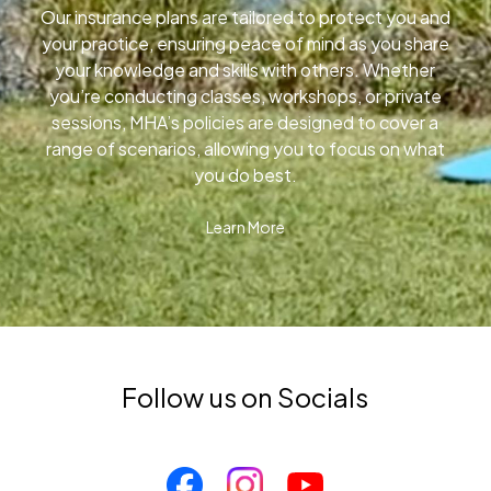
Our insurance plans are tailored to protect you and
your practice, ensuring peace of mind as you share
your knowledge and skills with others. Whether
you’re conducting classes, workshops, or private
sessions, MHA’s policies are designed to cover a
range of scenarios, allowing you to focus on what
you do best.
Learn More
Follow us on Socials