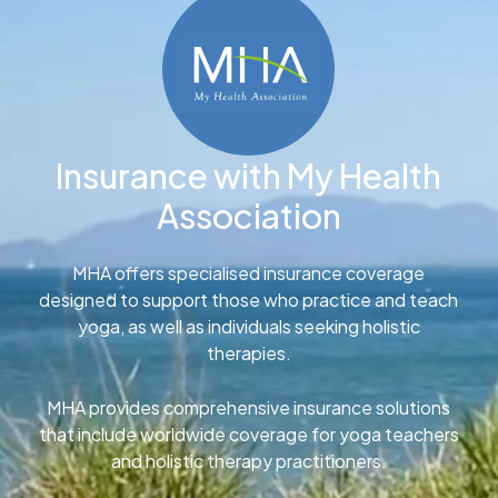
Insurance with My Health
Association
MHA offers specialised insurance coverage
designed to support those who practice and teach
yoga, as well as individuals seeking holistic
therapies.
MHA provides comprehensive insurance solutions
that include worldwide coverage for yoga teachers
and holistic therapy practitioners.