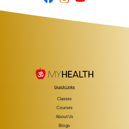
Quick Links
Classes
Courses
About Us
Blogs