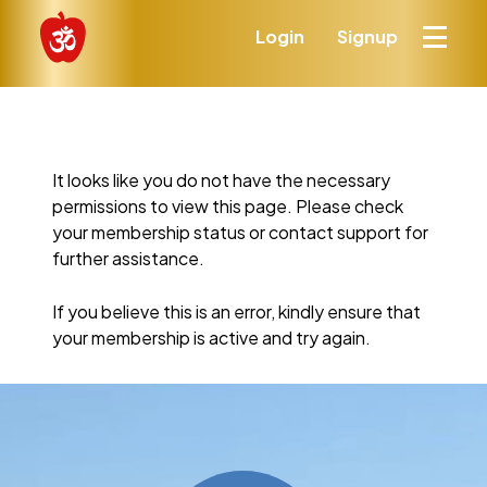
Login
Signup
It looks like you do not have the necessary
permissions to view this page. Please check
your membership status or contact support for
further assistance.
If you believe this is an error, kindly ensure that
your membership is active and try again.