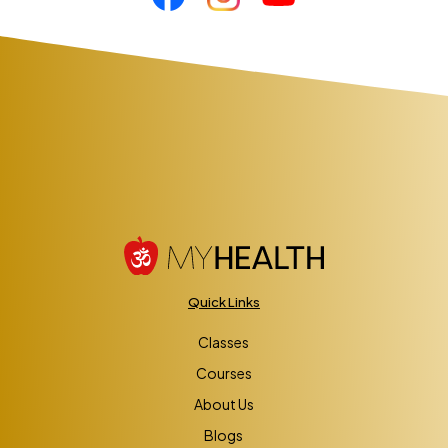
Quick Links
Classes
Courses
About Us
Blogs