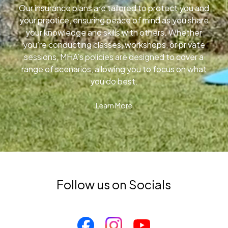
Our insurance plans are tailored to protect you and
your practice, ensuring peace of mind as you share
your knowledge and skills with others. Whether
you’re conducting classes, workshops, or private
sessions, MHA’s policies are designed to cover a
range of scenarios, allowing you to focus on what
you do best.
Learn More
Follow us on Socials