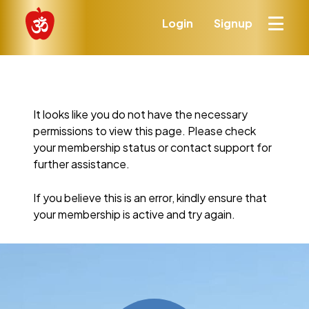
Login
Signup
It looks like you do not have the necessary
permissions to view this page. Please check
your membership status or contact support for
further assistance.
If you believe this is an error, kindly ensure that
your membership is active and try again.