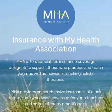
Insurance with My Health
Association
MHA offers specialised insurance coverage
designed to support those who practice and teach
yoga, as well as individuals seeking holistic
therapies.
MHA provides comprehensive insurance solutions
that include worldwide coverage for yoga teachers
and holistic therapy practitioners.