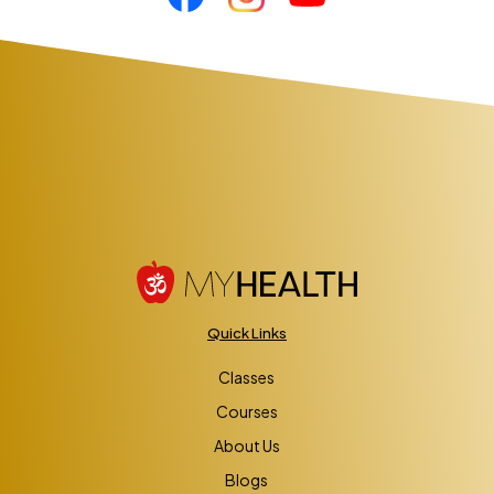
Quick Links
Classes
Courses
About Us
Blogs