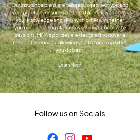
Our insurance plans are tailored to protect you and
your practice, ensuring peace of mind as you share
your knowledge and skills with others. Whether
you’re conducting classes, workshops, or private
sessions, MHA’s policies are designed to cover a
range of scenarios, allowing you to focus on what
you do best.
Learn More
Follow us on Socials