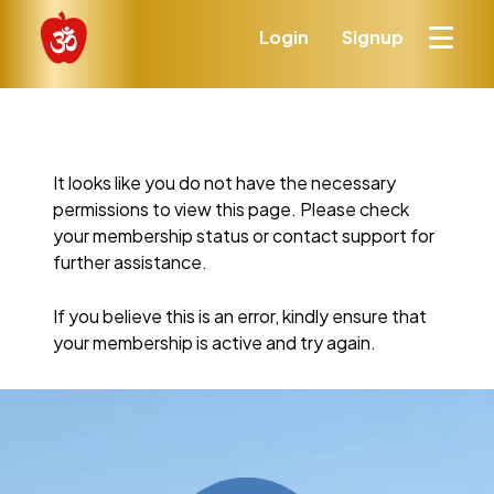
Login
Signup
It looks like you do not have the necessary
permissions to view this page. Please check
your membership status or contact support for
further assistance.
If you believe this is an error, kindly ensure that
your membership is active and try again.