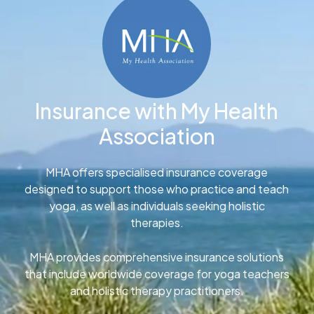
Insurance with My Health
Association
MHA offers specialised insurance coverage
designed to support those who practice and teach
yoga, as well as individuals seeking holistic
therapies.
MHA provides comprehensive insurance solutions
that include worldwide coverage for yoga teachers
and holistic therapy practitioners.