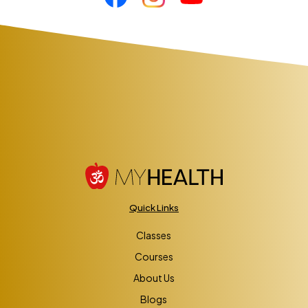
Quick Links
Classes
Courses
About Us
Blogs