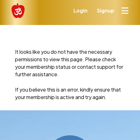
Login
Signup
It looks like you do not have the necessary
permissions to view this page. Please check
your membership status or contact support for
further assistance.
If you believe this is an error, kindly ensure that
your membership is active and try again.