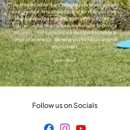
Our insurance plans are tailored to protect you and
your practice, ensuring peace of mind as you share
your knowledge and skills with others. Whether
you’re conducting classes, workshops, or private
sessions, MHA’s policies are designed to cover a
range of scenarios, allowing you to focus on what
you do best.
Learn More
Follow us on Socials