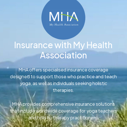
Insurance with My Health
Association
MHA offers specialised insurance coverage
designed to support those who practice and teach
yoga, as well as individuals seeking holistic
therapies.
MHA provides comprehensive insurance solutions
that include worldwide coverage for yoga teachers
and holistic therapy practitioners.