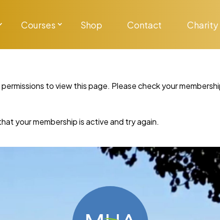
Courses
Shop
Contact
Charity
y permissions to view this page. Please check your membershi
re that your membership is active and try again.