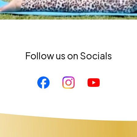
Follow us on Socials