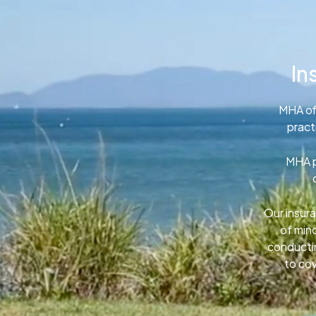
In
MHA of
pract
MHA p
Our insura
of min
conductin
to cov