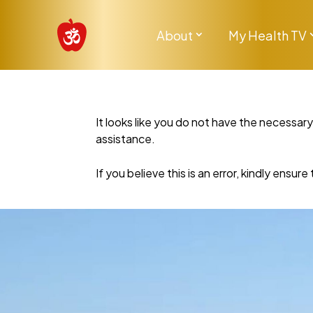
About
My Health TV
It looks like you do not have the necessar
assistance.
If you believe this is an error, kindly ensu