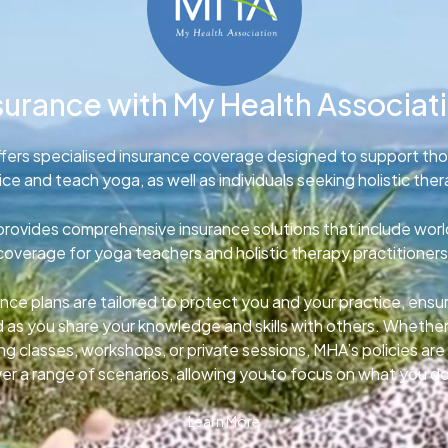
surance with My Health Associat
fers specialised insurance coverage designed to support th
ice and teach yoga, as well as individuals seeking holistic ther
rovides comprehensive insurance solutions that include wor
coverage for yoga teachers and holistic therapy practitioners
nce plans are tailored to protect you and your practice, ens
d as you share your knowledge and skills with others. Whether
g classes, workshops, or private sessions, MHA’s policies ar
er a range of scenarios, allowing you to focus on what you d
Learn More