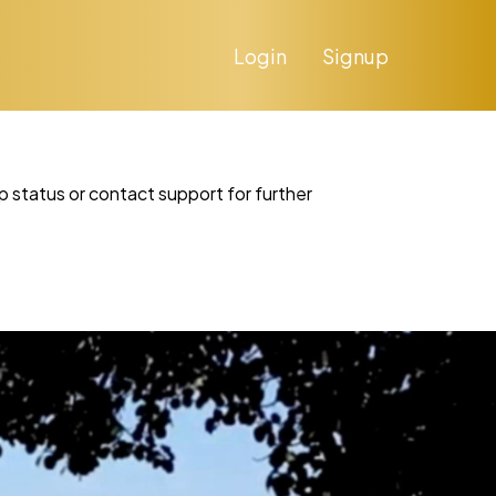
Login
Signup
p status or contact support for further