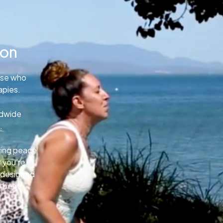
ion
ose who
apies.
ldwide
.
uring peace
 you’re
e designed
o best.