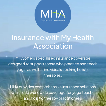
Insurance with My Health
Association
MHA offers specialised insurance coverage
designed to support those who practice and teach
yoga, as well as individuals seeking holistic
therapies.
MHA provides comprehensive insurance solutions
that include worldwide coverage for yoga teachers
and holistic therapy practitioners.