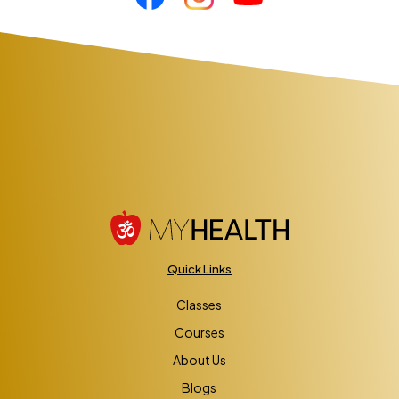
Quick Links
Classes
Courses
About Us
Blogs