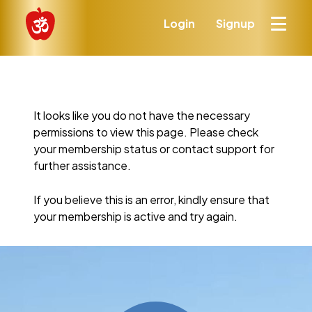
Login
Signup
It looks like you do not have the necessary
permissions to view this page. Please check
your membership status or contact support for
further assistance.
If you believe this is an error, kindly ensure that
your membership is active and try again.