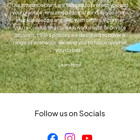
Our insurance plans are tailored to protect you and
your practice, ensuring peace of mind as you share
your knowledge and skills with others. Whether
you’re conducting classes, workshops, or private
sessions, MHA’s policies are designed to cover a
range of scenarios, allowing you to focus on what
you do best.
Learn More
Follow us on Socials