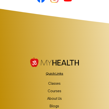
Quick Links
Classes
Courses
About Us
Blogs