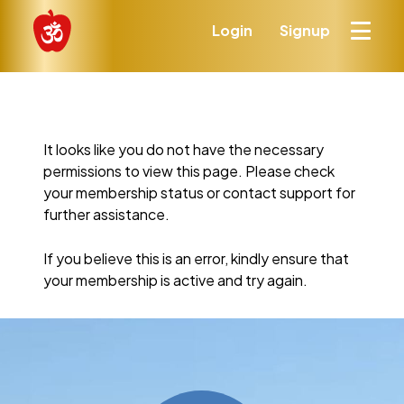
Login
Signup
It looks like you do not have the necessary
permissions to view this page. Please check
your membership status or contact support for
further assistance.
If you believe this is an error, kindly ensure that
your membership is active and try again.