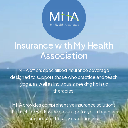
Insurance with My Health
Association
MHA offers specialised insurance coverage
designed to support those who practice and teach
yoga, as well as individuals seeking holistic
therapies.
MHA provides comprehensive insurance solutions
that include worldwide coverage for yoga teachers
and holistic therapy practitioners.