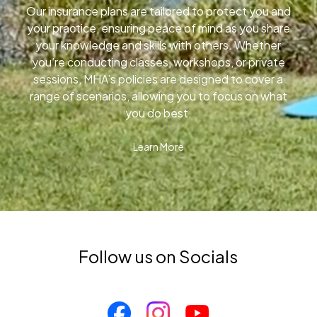
Our insurance plans are tailored to protect you and
your practice, ensuring peace of mind as you share
your knowledge and skills with others. Whether
you’re conducting classes, workshops, or private
sessions, MHA’s policies are designed to cover a
range of scenarios, allowing you to focus on what
you do best.
Learn More
Follow us on Socials