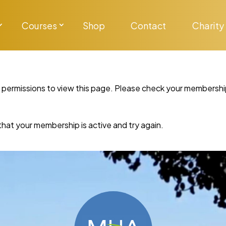
Courses
Shop
Contact
Charity
y permissions to view this page. Please check your membershi
re that your membership is active and try again.