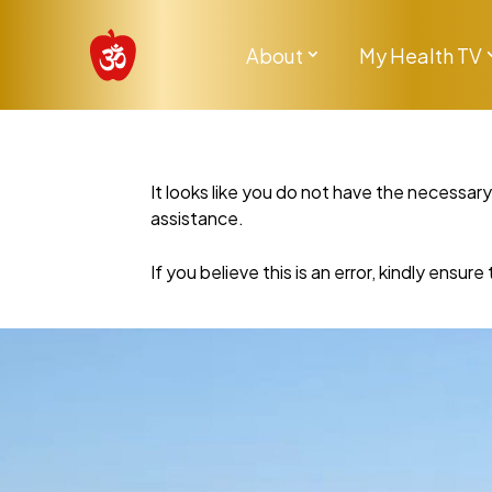
About
My Health TV
It looks like you do not have the necessar
assistance.
If you believe this is an error, kindly ensu