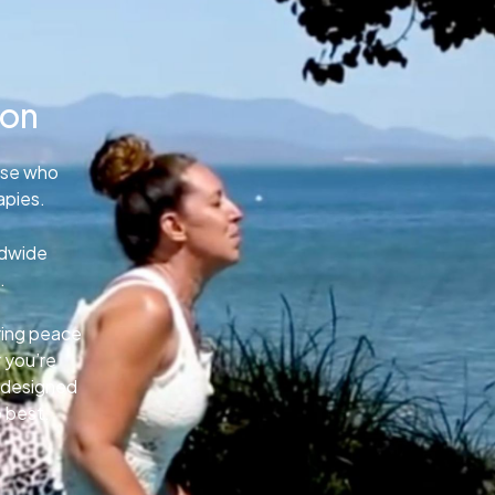
ion
ose who
apies.
ldwide
.
uring peace
 you’re
e designed
o best.