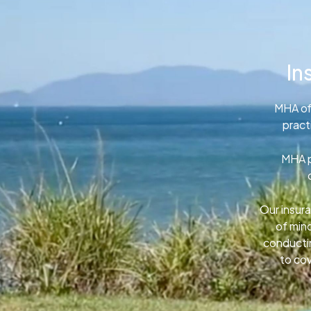
In
MHA of
pract
MHA p
Our insura
of min
conductin
to cov