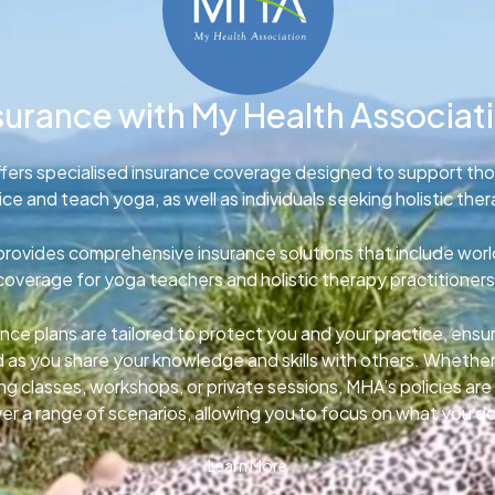
surance with My Health Associat
fers specialised insurance coverage designed to support th
ice and teach yoga, as well as individuals seeking holistic ther
rovides comprehensive insurance solutions that include wor
coverage for yoga teachers and holistic therapy practitioners
nce plans are tailored to protect you and your practice, ens
d as you share your knowledge and skills with others. Whether
g classes, workshops, or private sessions, MHA’s policies ar
er a range of scenarios, allowing you to focus on what you d
Learn More