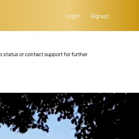
Login
Signup
p status or contact support for further