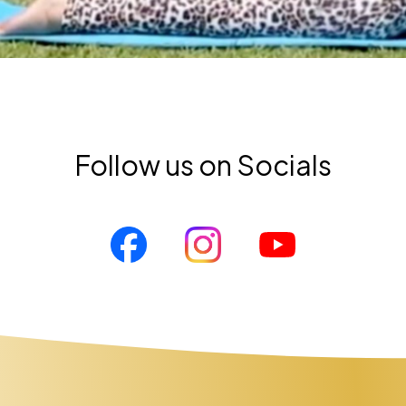
Follow us on Socials