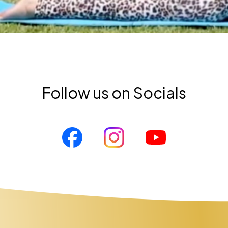
Follow us on Socials