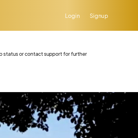
Login
Signup
p status or contact support for further