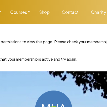
Courses
Shop
Contact
Charity
y permissions to view this page. Please check your membershi
re that your membership is active and try again.