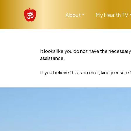
About
My Health TV
It looks like you do not have the necessar
assistance.
If you believe this is an error, kindly ensu