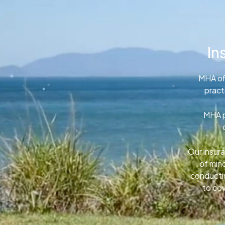
In
MHA of
pract
MHA p
Our insura
of min
conductin
to cov