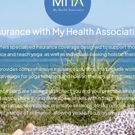
surance with My Health Associat
fers specialised insurance coverage designed to support th
ice and teach yoga, as well as individuals seeking holistic ther
rovides comprehensive insurance solutions that include wor
coverage for yoga teachers and holistic therapy practitioners
nce plans are tailored to protect you and your practice, ens
d as you share your knowledge and skills with others. Whether
g classes, workshops, or private sessions, MHA’s policies ar
er a range of scenarios, allowing you to focus on what you d
Learn More