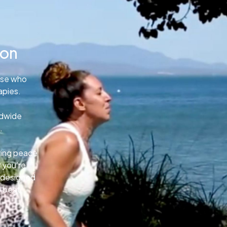
ion
ose who
apies.
ldwide
.
uring peace
 you’re
e designed
o best.