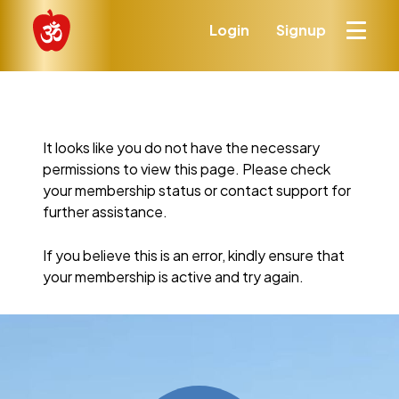
Login
Signup
It looks like you do not have the necessary
permissions to view this page. Please check
your membership status or contact support for
further assistance.
If you believe this is an error, kindly ensure that
your membership is active and try again.