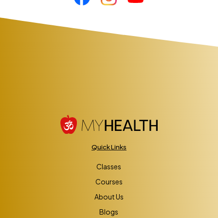
Quick Links
Classes
Courses
About Us
Blogs