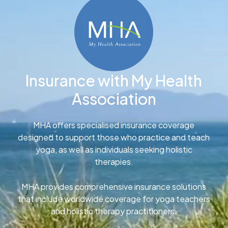
Insurance with My Health
Association
MHA offers specialised insurance coverage
designed to support those who practice and teach
yoga, as well as individuals seeking holistic
therapies.
MHA provides comprehensive insurance solutions
that include worldwide coverage for yoga teachers
and holistic therapy practitioners.