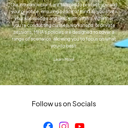
Our insurance plans are tailored to protect you and
your practice, ensuring peace of mind as you share
your knowledge and skills with others. Whether
you’re conducting classes, workshops, or private
sessions, MHA’s policies are designed to cover a
range of scenarios, allowing you to focus on what
you do best.
Learn More
Follow us on Socials