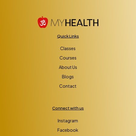
Quick Links
Classes
Courses
About Us
Blogs
Contact
Connect with us
Instagram
Facebook