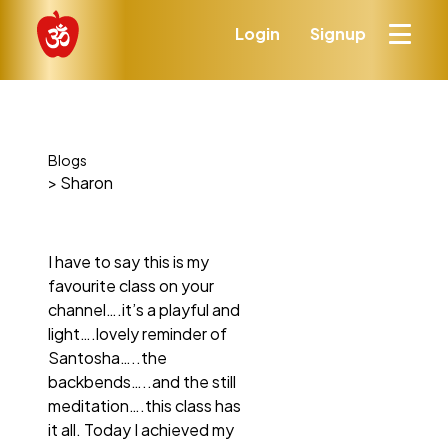
Login
Signup
Blogs
> Sharon
I have to say this is my
favourite class on your
channel….it’s a playful and
light….lovely reminder of
Santosha…..the
backbends…..and the still
meditation….this class has
it all. Today I achieved my