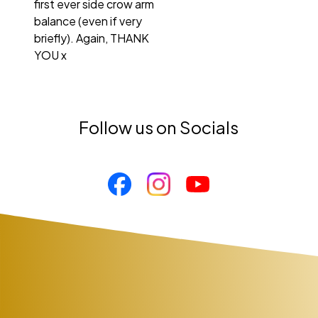
first ever side crow arm
balance (even if very
briefly). Again, THANK
YOU x
Follow us on Socials