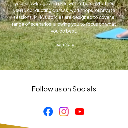
your knowledge and skills with others. Whether
you’re conducting classes, workshops, or private
sessions, MHA’s policies are designed to cover a
range of scenarios, allowing you to focus on what
you do best.
Learn More
Follow us on Socials