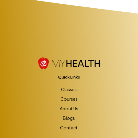
Quick Links
Classes
Courses
About Us
Blogs
Contact