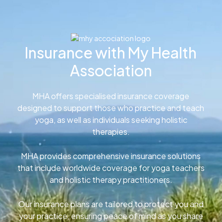
Insurance with My Health
Association
MHA offers specialised insurance coverage
designed to support those who practice and teach
yoga, as well as individuals seeking holistic
therapies.
MHA provides comprehensive insurance solutions
that include worldwide coverage for yoga teachers
and holistic therapy practitioners.
Our insurance plans are tailored to protect you and
your practice, ensuring peace of mind as you share