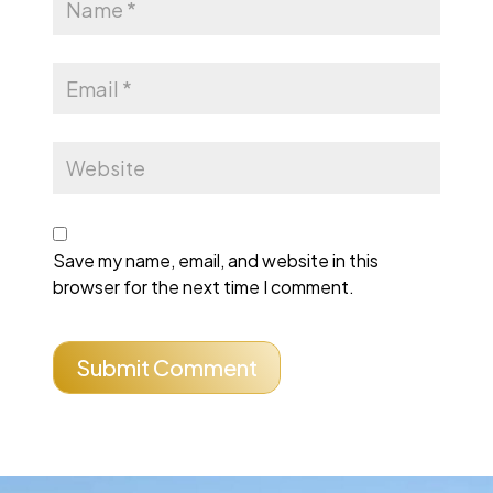
Save my name, email, and website in this
browser for the next time I comment.