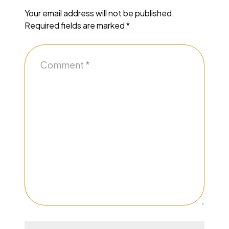
Your email address will not be published.
Required fields are marked
*