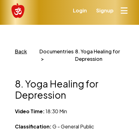
Login
Signup
Back
Documentries
8. Yoga Healing for
Depression
8. Yoga Healing for
Depression
Video Time:
18:30 Min
Classification:
G - General Public