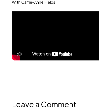
With Carrie-Anne Fields