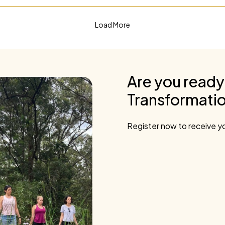
Load More
Are you ready
Transformatio
Register now to receive yo