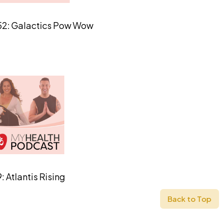
52: Galactics Pow Wow
: Atlantis Rising