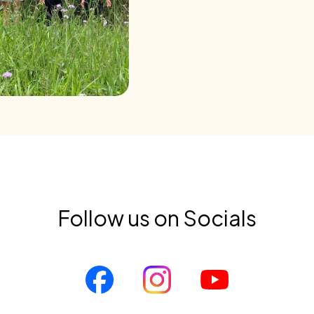
Follow us on Socials