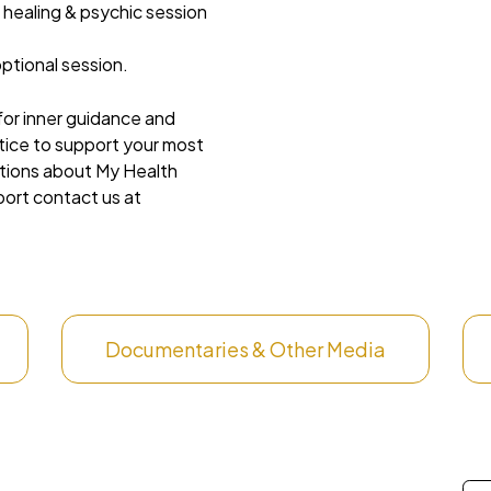
 healing & psychic session
ptional session.
 for inner guidance and
ctice to support your most
stions about My Health
port contact us at
Documentaries & Other Media