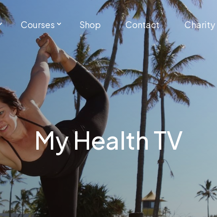
Courses
Shop
Contact
Charity
My Health TV