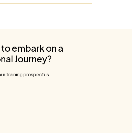
 to embark on a
nal Journey?
ur training prospectus.