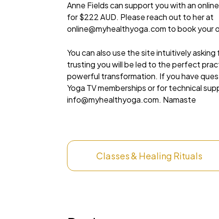
Anne Fields can support you with an online
for $222 AUD. Please reach out to her at
online@myhealthyoga.com
to book your o
You can also use the site intuitively asking
trusting you will be led to the perfect pra
powerful transformation. If you have que
Yoga TV memberships or for technical sup
info@myhealthyoga.com
. Namaste
Classes & Healing Rituals