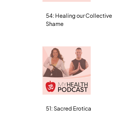
54: Healing our Collective
Shame
51: Sacred Erotica