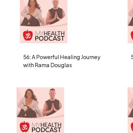
56: A Powerful Healing Journey
with Rama Douglas