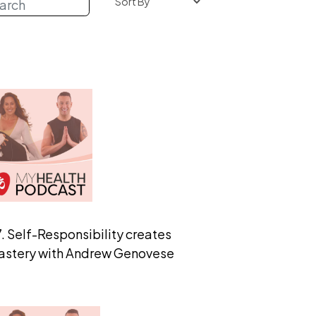
. Self-Responsibility creates
astery with Andrew Genovese