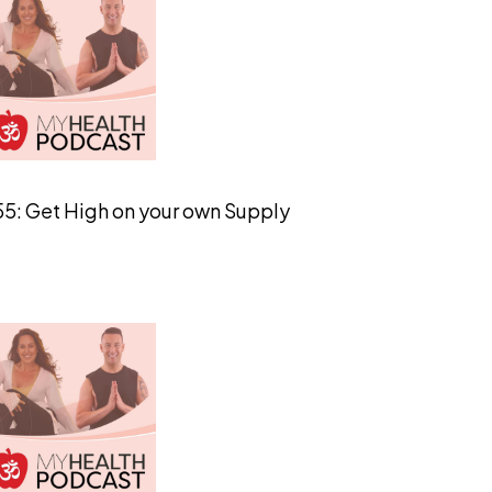
55: Get High on your own Supply