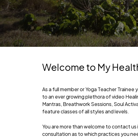
Welcome to My Healt
As a full member or Yoga Teacher Trainee 
to an ever growing plethora of video Heal
Mantras, Breathwork Sessions, Soul Activ
feature classes of all styles and levels.
You are more than welcome to contact us if
consultation as to which practices you ne