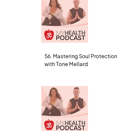
56. Mastering Soul Protection
with Tone Mellard