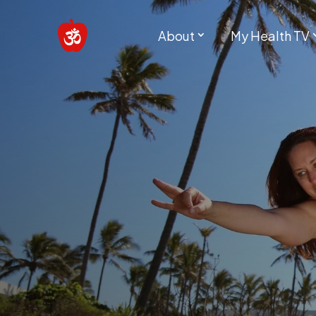
About
My Health TV