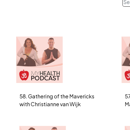
58. Gathering of the Mavericks
57
with Christianne van Wijk
M