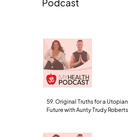
Podcast
59. Original Truths for a Utopian
Future with Aunty Trudy Roberts