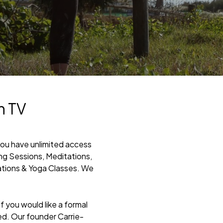
h TV
you have unlimited access
ing Sessions, Meditations,
ations & Yoga Classes. We
 you would like a formal
ed. Our founder Carrie-