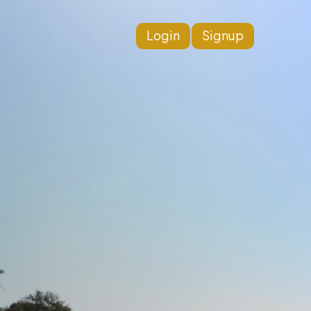
Login
Signup