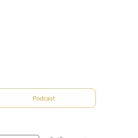
Podcast