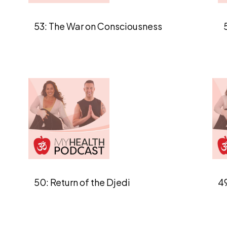
53: The War on Consciousness
50: Return of the Djedi
49