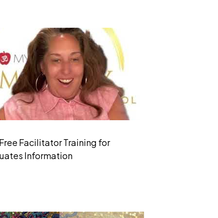
Free Facilitator Training for
uates Information