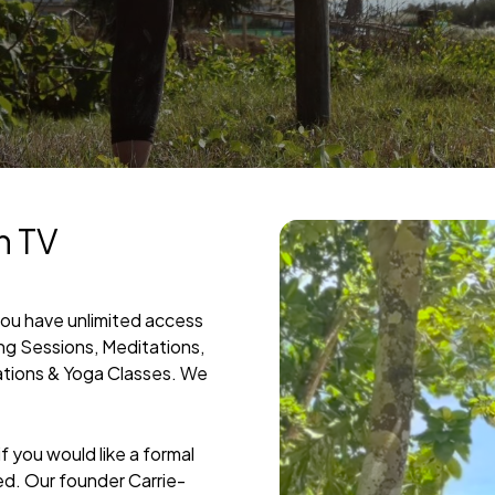
h TV
you have unlimited access
ing Sessions, Meditations,
ations & Yoga Classes. We
 you would like a formal
ed. Our founder Carrie-