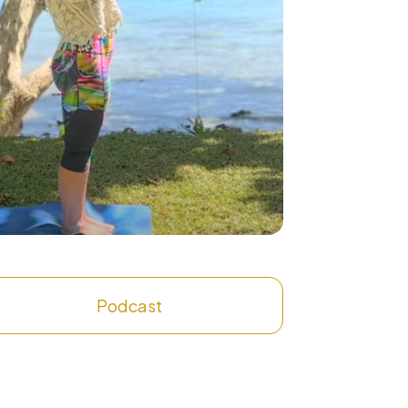
Podcast