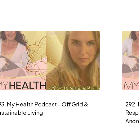
3. My Health Podcast – Off Grid &
292. 
ustainable Living
Respo
Andr