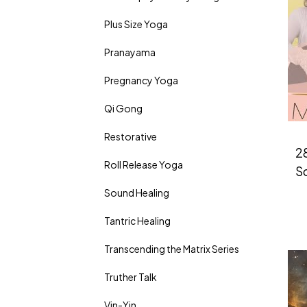
Plus Size Yoga
Pranayama
Pregnancy Yoga
Qi Gong
Restorative
2
Roll Release Yoga
So
Sound Healing
Tantric Healing
Transcending the Matrix Series
Truther Talk
Vin-Yin