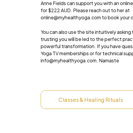
Anne Fields can support you with an online
for $222 AUD. Please reach out to her at
online@myhealthyoga.com
to book your o
You can also use the site intuitively asking
trusting you will be led to the perfect pra
powerful transformation. If you have que
Yoga TV memberships or for technical sup
info@myhealthyoga.com
. Namaste
Classes & Healing Rituals