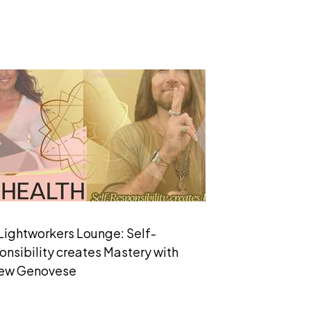
Lightworkers Lounge: Self-
nsibility creates Mastery with
ew Genovese