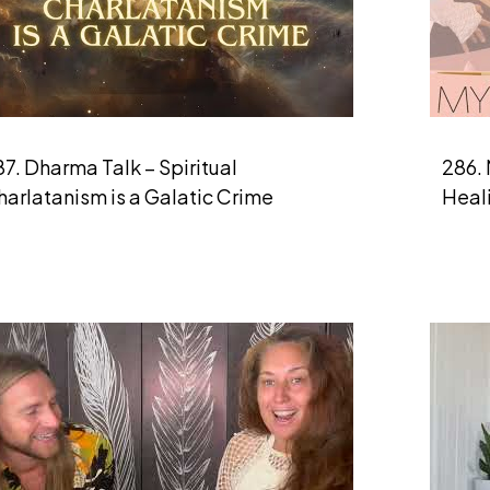
7. Dharma Talk – Spiritual
286. 
arlatanism is a Galatic Crime
Heal