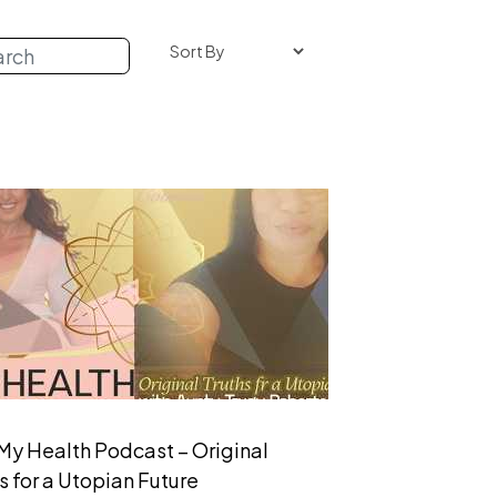
My Health Podcast – Original
s for a Utopian Future