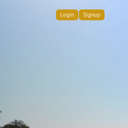
Login
Signup