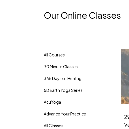
Our Online Classes
All Courses
30 Minute Classes
365 Days of Healing
5D Earth Yoga Series
AcuYoga
Advance Your Practice
29
V
All Classes