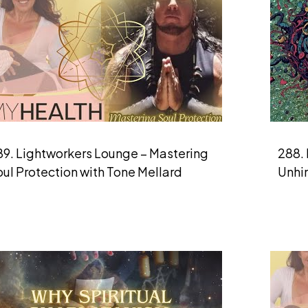
89. Lightworkers Lounge – Mastering
288. 
ul Protection with Tone Mellard
Unhi