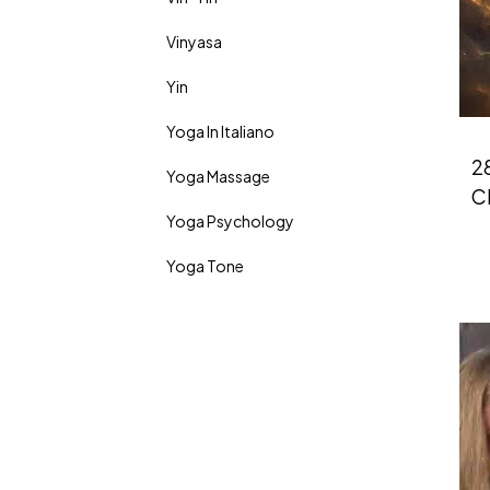
Vinyasa
Yin
Yoga In Italiano
28
Yoga Massage
Ch
Yoga Psychology
Yoga Tone