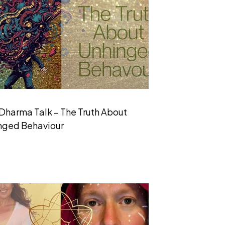
Dharma Talk – The Truth About
nged Behaviour