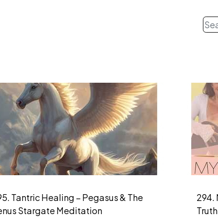
5. Tantric Healing – Pegasus & The
294. 
enus Stargate Meditation
Truth