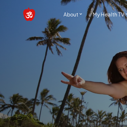
About
My Health TV