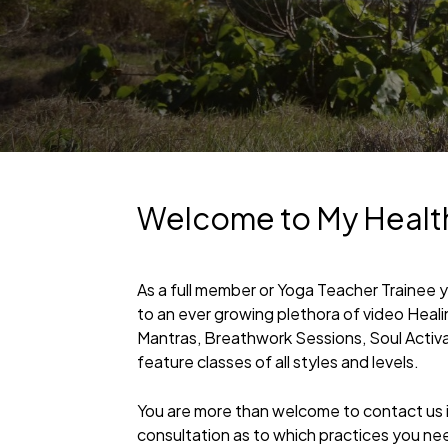
Welcome to My Healt
As a full member or Yoga Teacher Trainee 
to an ever growing plethora of video Heal
Mantras, Breathwork Sessions, Soul Activ
feature classes of all styles and levels.
You are more than welcome to contact us if
consultation as to which practices you ne