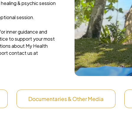
 healing & psychic session
ptional session.
 for inner guidance and
ctice to support your most
stions about My Health
port contact us at
Documentaries & Other Media