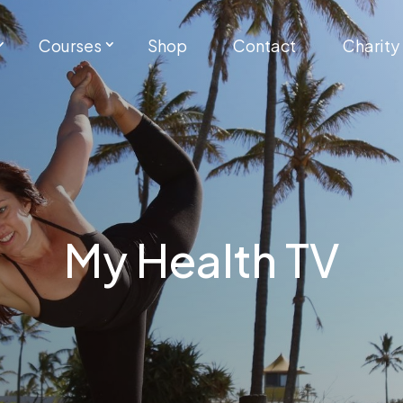
Courses
Shop
Contact
Charity
My Health TV