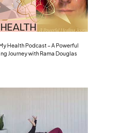
My Health Podcast – A Powerful
ing Journey with Rama Douglas