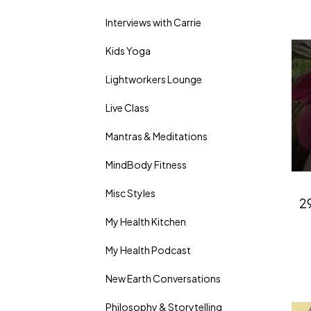
Interviews with Carrie
Kids Yoga
Lightworkers Lounge
Live Class
Mantras & Meditations
MindBody Fitness
Misc Styles
29
My Health Kitchen
My Health Podcast
New Earth Conversations
Philosophy & Storytelling