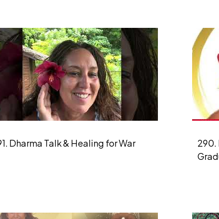
1. Dharma Talk & Healing for War
290. 
Grad