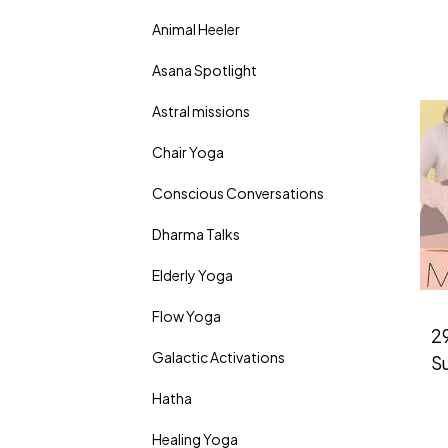
Animal Heeler
Asana Spotlight
Astral missions
Chair Yoga
Conscious Conversations
Dharma Talks
Elderly Yoga
Flow Yoga
29
Galactic Activations
S
Hatha
Healing Yoga